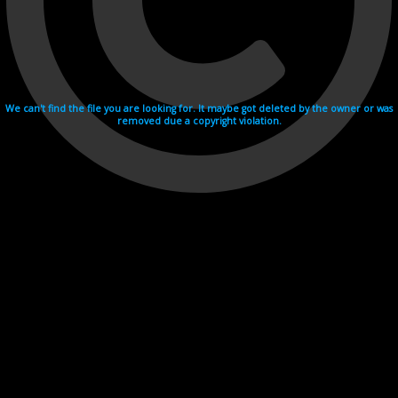
We can't find the file you are looking for. It maybe got deleted by the owner or was
removed due a copyright violation.
Videohosting with affilate program netu.tv