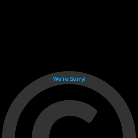
Cant load video player files, try disable adblock and refresh
page.
test
We’re Sorry!