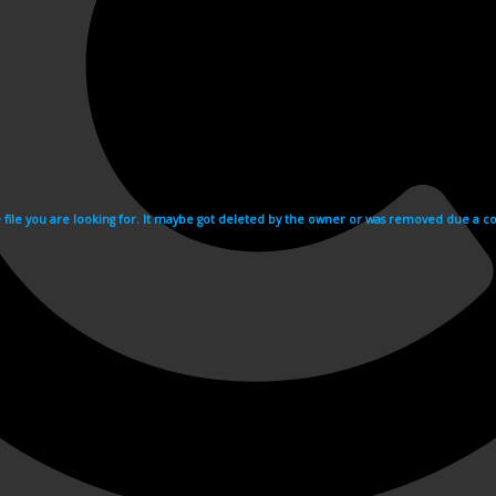
e file you are looking for. It maybe got deleted by the owner or was removed due a cop