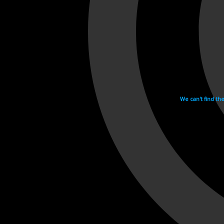
We can't find th