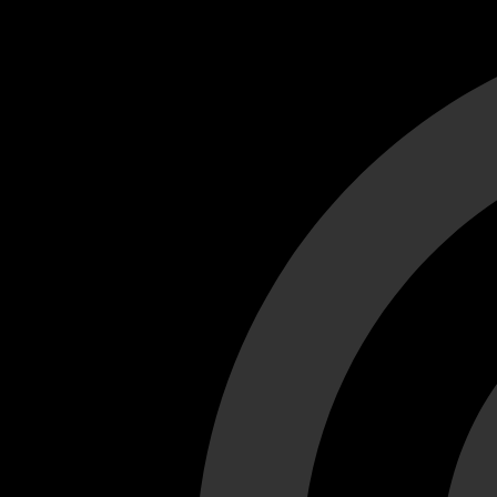
Cant load video player files, try disable adblock and refresh
test