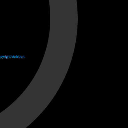
yright violation.