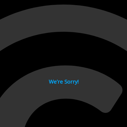
 page.
We’re Sorry!