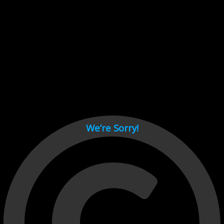
Cant load video player files, try disable adblock and refresh
page.
test
We’re Sorry!