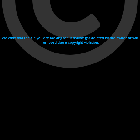
We can't find the file you are looking for. It maybe got deleted by the owner or was
removed due a copyright violation.
Videohosting with affilate program netu.tv