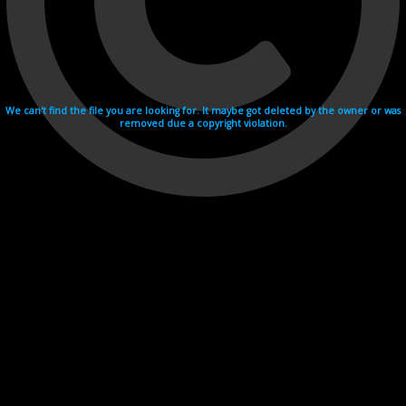
We can't find the file you are looking for. It maybe got deleted by the owner or was
removed due a copyright violation.
Videohosting with affilate program netu.tv