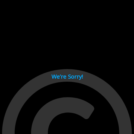
Cant load video player files, try disable adblock and refresh
page.
test
We’re Sorry!