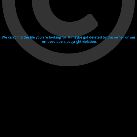
We can't find the file you are looking for. It maybe got deleted by the owner or was
removed due a copyright violation.
Videohosting with affilate program netu.tv