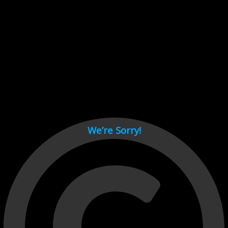
Cant load video player files, try disable adblock and refresh
page.
test
We’re Sorry!