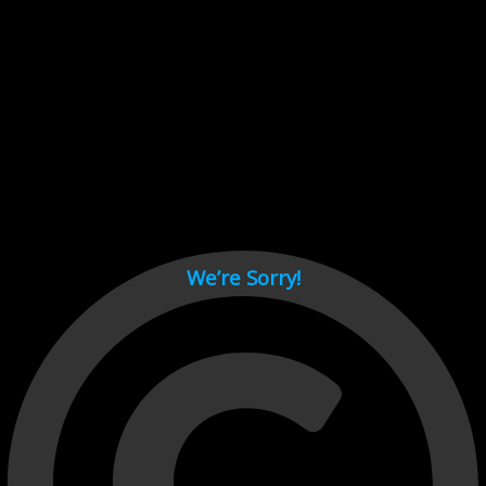
Cant load video player files, try disable adblock and refresh
page.
test
We’re Sorry!