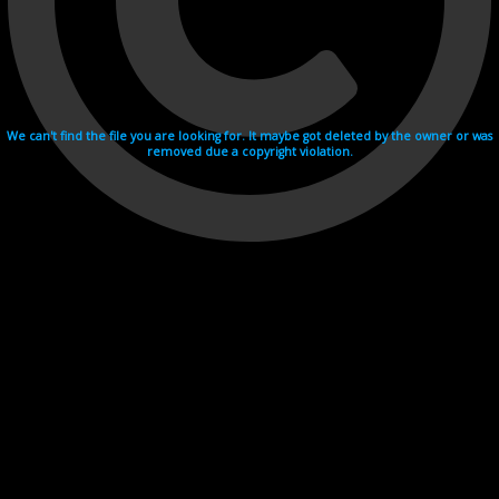
We can't find the file you are looking for. It maybe got deleted by the owner or was
removed due a copyright violation.
Videohosting with affilate program netu.tv