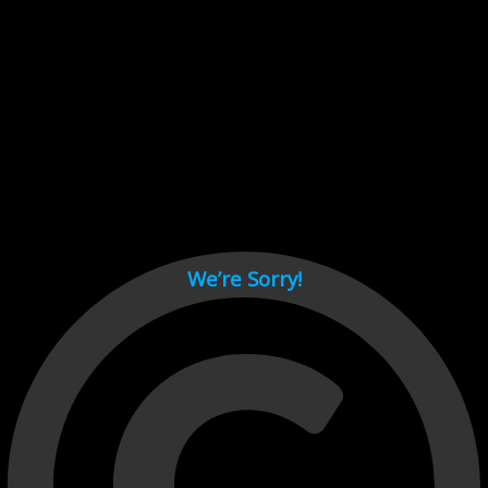
Cant load video player files, try disable adblock and refresh
page.
test
We’re Sorry!