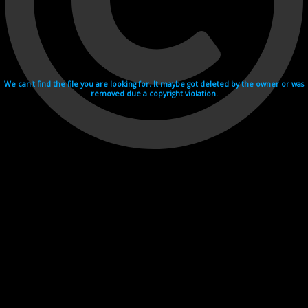
We can't find the file you are looking for. It maybe got deleted by the owner or was
removed due a copyright violation.
Videohosting with affilate program netu.tv