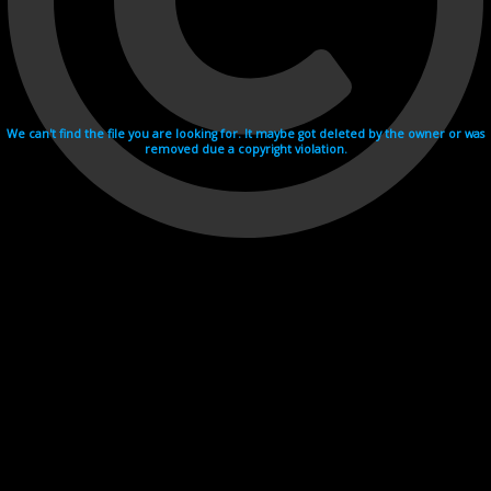
We can't find the file you are looking for. It maybe got deleted by the owner or was
removed due a copyright violation.
Videohosting with affilate program netu.tv