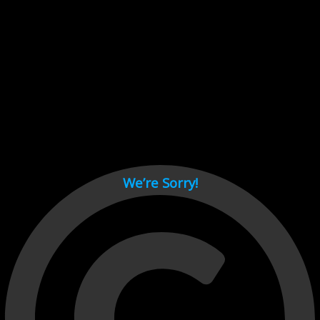
Cant load video player files, try disable adblock and refresh
page.
test
We’re Sorry!