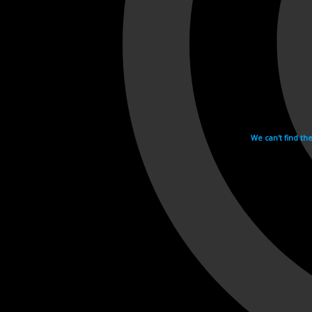
We can't find th