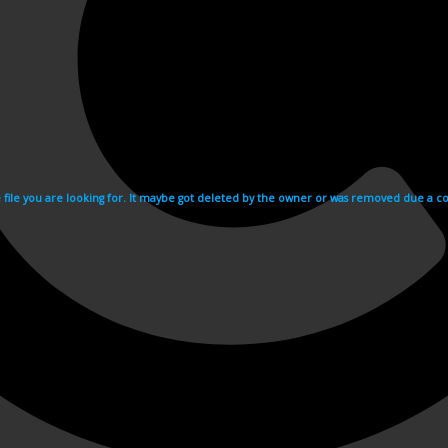
e file you are looking for. It maybe got deleted by the owner or was removed due a cop