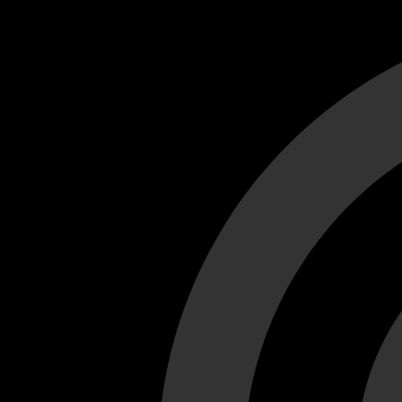
Cant load video player files, try disable adblock and refresh
test