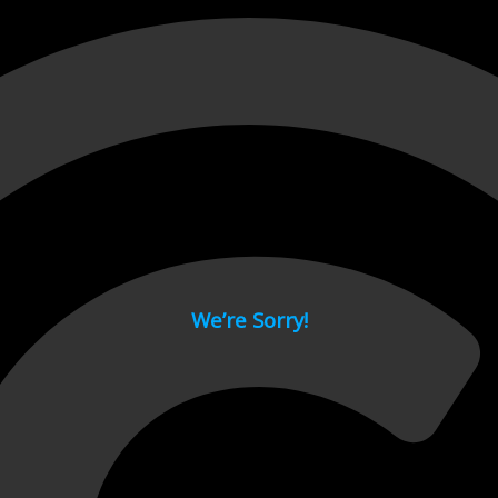
 page.
We’re Sorry!