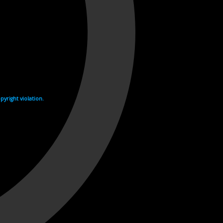
yright violation.