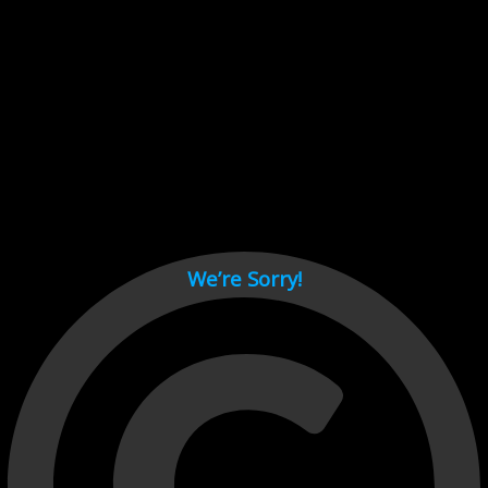
Cant load video player files, try disable adblock and refresh
page.
test
We’re Sorry!