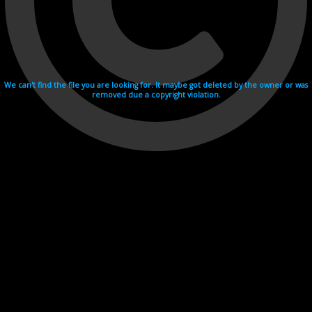
We can't find the file you are looking for. It maybe got deleted by the owner or was
removed due a copyright violation.
Videohosting with affilate program netu.tv