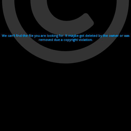
We can't find the file you are looking for. It maybe got deleted by the owner or was
removed due a copyright violation.
Videohosting with affilate program netu.tv