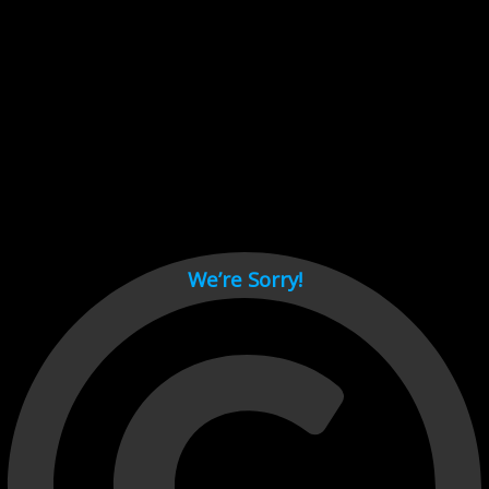
Cant load video player files, try disable adblock and refresh
page.
test
We’re Sorry!