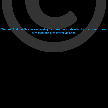
We can't find the file you are looking for. It maybe got deleted by the owner or was
removed due a copyright violation.
Videohosting with affilate program netu.tv