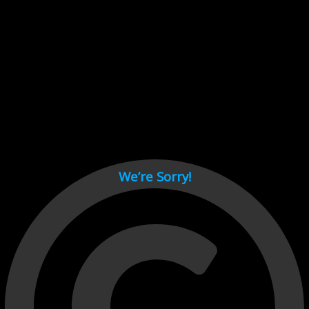
Cant load video player files, try disable adblock and refresh
page.
test
We’re Sorry!