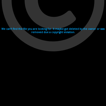
We can't find the file you are looking for. It maybe got deleted by the owner or was
removed due a copyright violation.
Videohosting with affilate program netu.tv