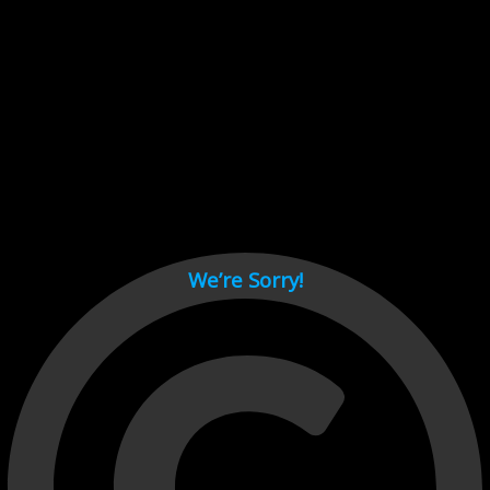
Cant load video player files, try disable adblock and refresh
page.
test
We’re Sorry!