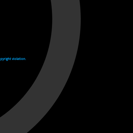
yright violation.