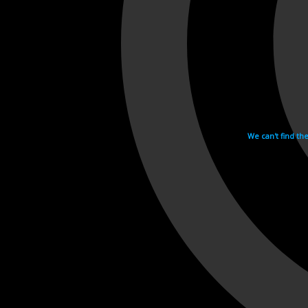
We can't find th