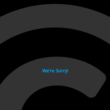
 page.
We’re Sorry!