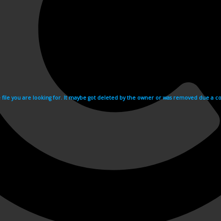
e file you are looking for. It maybe got deleted by the owner or was removed due a cop