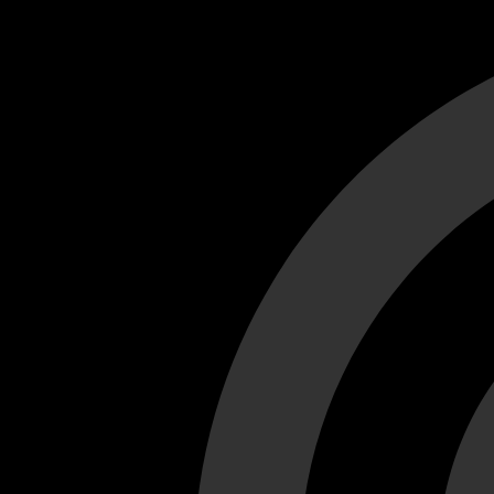
Cant load video player files, try disable adblock and refresh
test