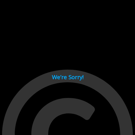
Cant load video player files, try disable adblock and refresh
page.
test
We’re Sorry!