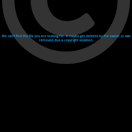
We can't find the file you are looking for. It maybe got deleted by the owner or was
removed due a copyright violation.
Videohosting with affilate program netu.tv