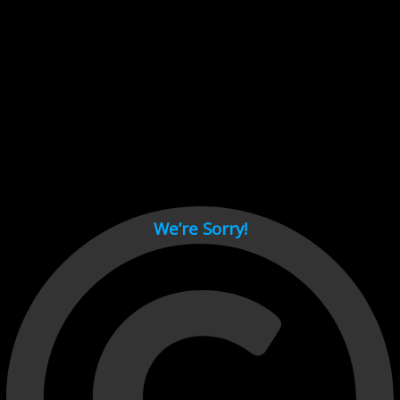
Cant load video player files, try disable adblock and refresh
page.
test
We’re Sorry!