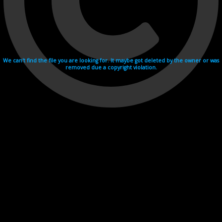
We can't find the file you are looking for. It maybe got deleted by the owner or was
removed due a copyright violation.
Videohosting with affilate program netu.tv