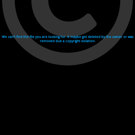
We can't find the file you are looking for. It maybe got deleted by the owner or was
removed due a copyright violation.
Videohosting with affilate program netu.tv