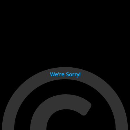
Cant load video player files, try disable adblock and refresh
page.
test
We’re Sorry!